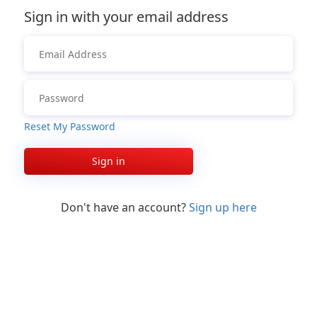
Sign in with your email address
Reset My Password
Sign in
Don't have an account?
Sign up here