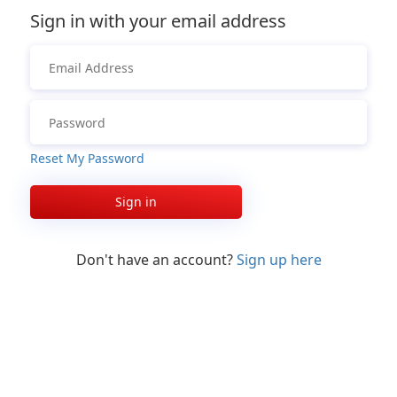
Sign in with your email address
Reset My Password
Sign in
Don't have an account?
Sign up here