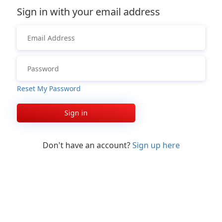
Sign in with your email address
Reset My Password
Sign in
Don't have an account?
Sign up here