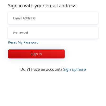
Sign in with your email address
Reset My Password
Sign in
Don't have an account?
Sign up here