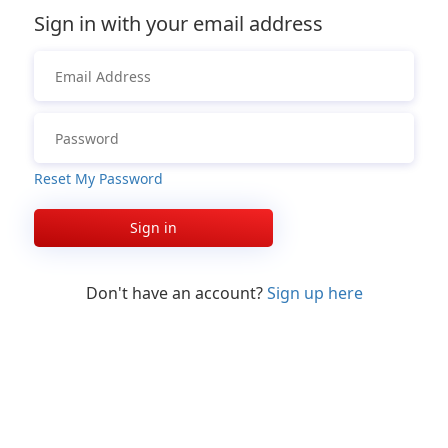
Sign in with your email address
Reset My Password
Sign in
Don't have an account?
Sign up here