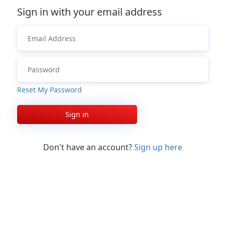
Sign in with your email address
Reset My Password
Sign in
Don't have an account?
Sign up here