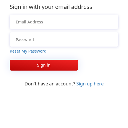
Sign in with your email address
Reset My Password
Sign in
Don't have an account?
Sign up here