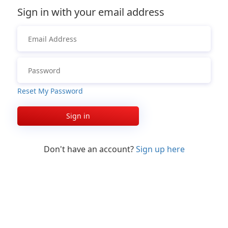
Sign in with your email address
Reset My Password
Sign in
Don't have an account?
Sign up here