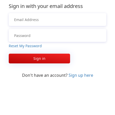
Sign in with your email address
Reset My Password
Sign in
Don't have an account?
Sign up here