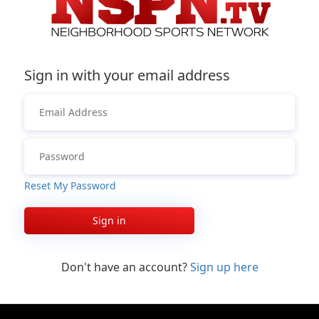
Sign in with your email address
Reset My Password
Sign in
Don't have an account?
Sign up here