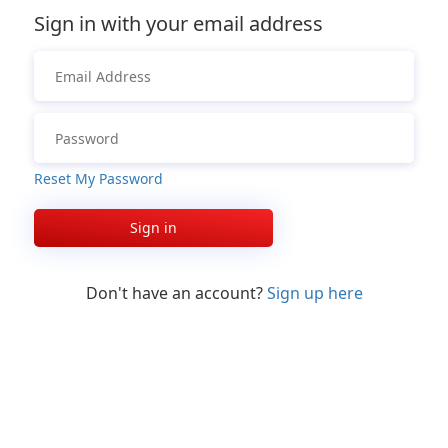
Sign in with your email address
Reset My Password
Sign in
Don't have an account?
Sign up here