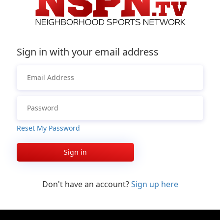
Sign in with your email address
Reset My Password
Sign in
Don't have an account?
Sign up here