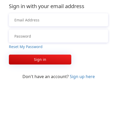
Sign in with your email address
Reset My Password
Sign in
Don't have an account?
Sign up here