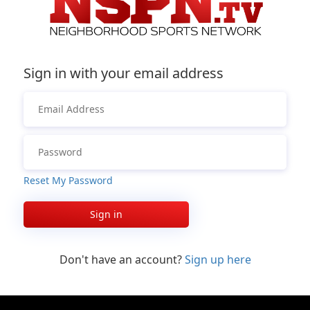
Sign in with your email address
Reset My Password
Sign in
Don't have an account?
Sign up here