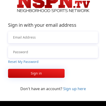
Sign in with your email address
Reset My Password
Sign in
Don't have an account?
Sign up here