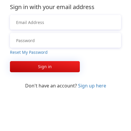
Sign in with your email address
Reset My Password
Sign in
Don't have an account?
Sign up here