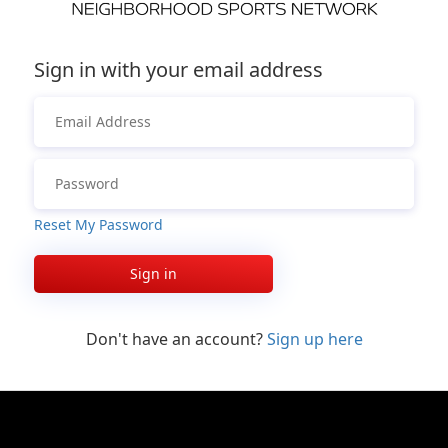
Sign in with your email address
Reset My Password
Sign in
Don't have an account?
Sign up here