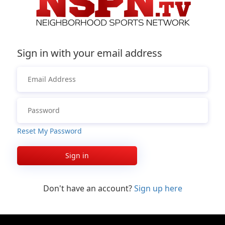
Sign in with your email address
Reset My Password
Sign in
Don't have an account?
Sign up here