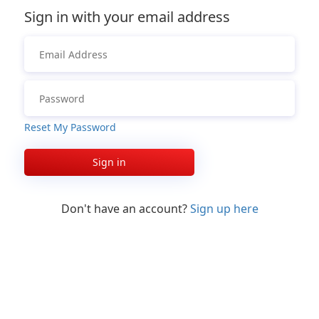
Sign in with your email address
Reset My Password
Sign in
Don't have an account?
Sign up here