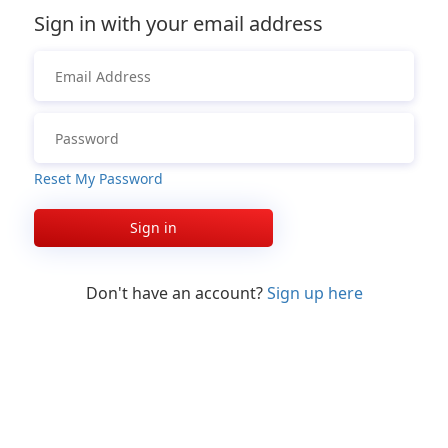
Sign in with your email address
Reset My Password
Sign in
Don't have an account?
Sign up here