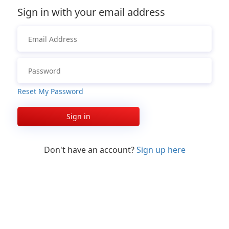
Sign in with your email address
Reset My Password
Sign in
Don't have an account?
Sign up here