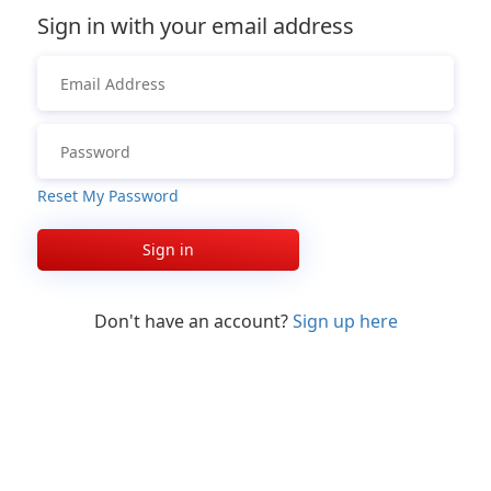
Sign in with your email address
Reset My Password
Sign in
Don't have an account?
Sign up here