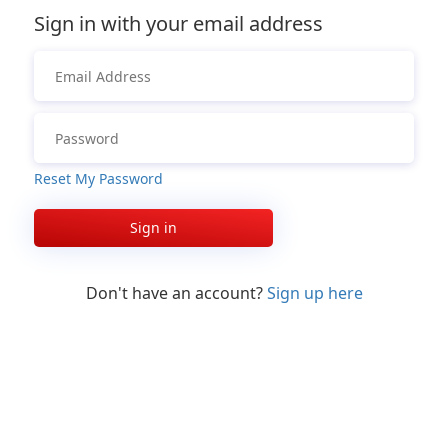
Sign in with your email address
Reset My Password
Sign in
Don't have an account?
Sign up here