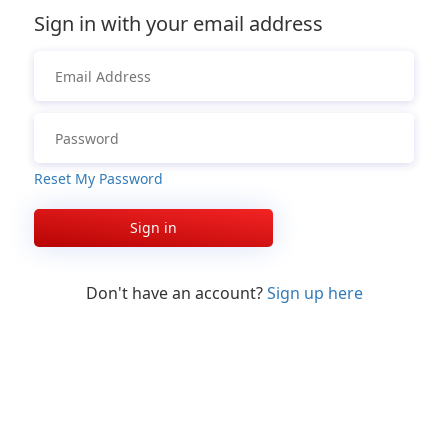
Sign in with your email address
Reset My Password
Sign in
Don't have an account?
Sign up here