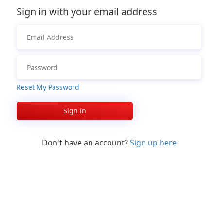
Sign in with your email address
Reset My Password
Sign in
Don't have an account?
Sign up here