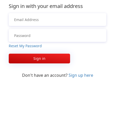
Sign in with your email address
Reset My Password
Sign in
Don't have an account?
Sign up here