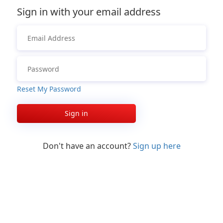
Sign in with your email address
Reset My Password
Sign in
Don't have an account?
Sign up here