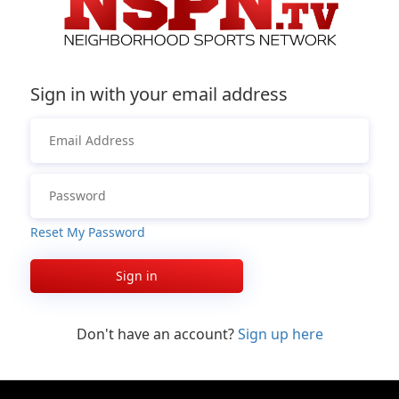
Sign in with your email address
Reset My Password
Sign in
Don't have an account?
Sign up here