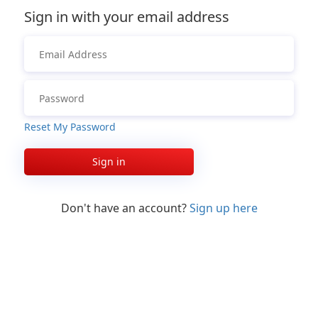
Sign in with your email address
Reset My Password
Sign in
Don't have an account?
Sign up here