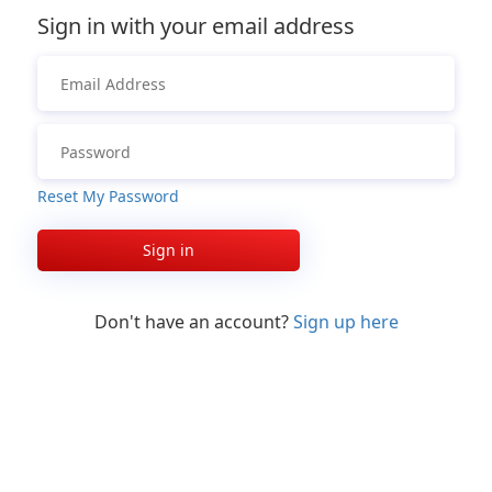
Sign in with your email address
Reset My Password
Sign in
Don't have an account?
Sign up here