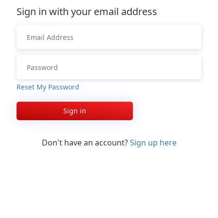
Sign in with your email address
Reset My Password
Sign in
Don't have an account?
Sign up here