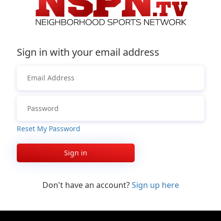
Sign in with your email address
Reset My Password
Sign in
Don't have an account?
Sign up here