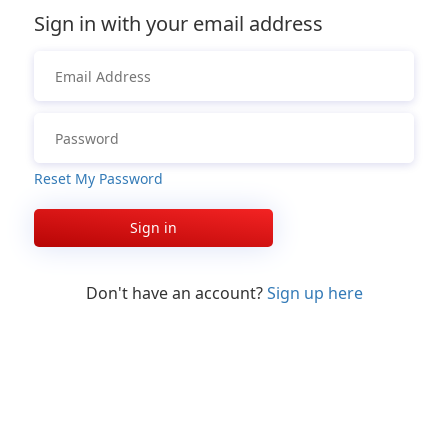
Sign in with your email address
Reset My Password
Sign in
Don't have an account?
Sign up here