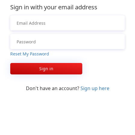
Sign in with your email address
Reset My Password
Sign in
Don't have an account?
Sign up here