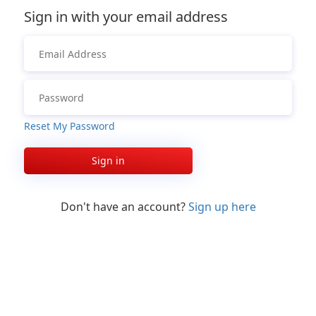
Sign in with your email address
Reset My Password
Sign in
Don't have an account?
Sign up here