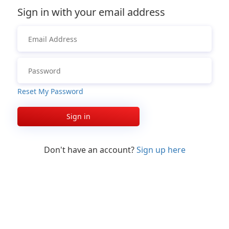
Sign in with your email address
Reset My Password
Sign in
Don't have an account?
Sign up here