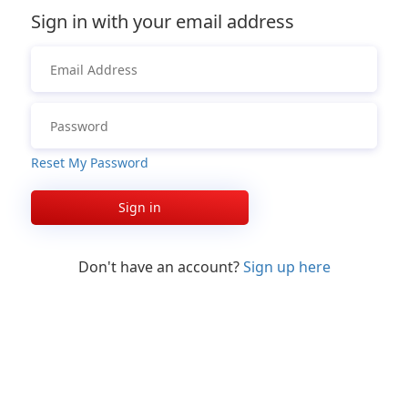
Sign in with your email address
Reset My Password
Sign in
Don't have an account?
Sign up here